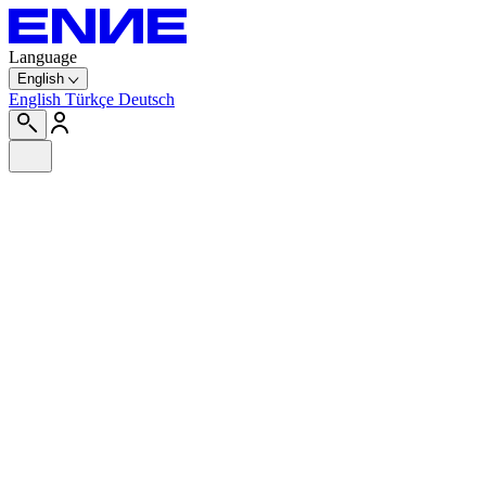
Language
English
English
Türkçe
Deutsch