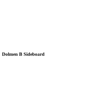
Dolmen B
Sideboard