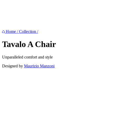
Home
/
Collection
/
Tavalo A
Chair
Unparalleled comfort and style
Designed by
Maurizio Manzoni