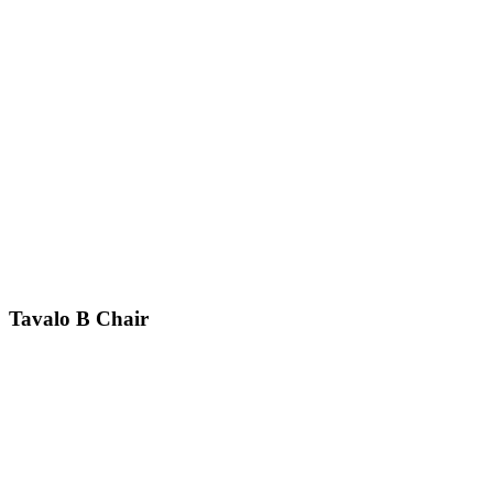
Tavalo B
Chair