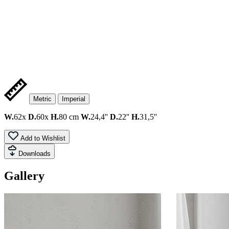
Metric
Imperial
W.
62x
D.
60x
H.
80 cm
W.
24,4''
D.
22''
H.
31,5''
Add to Wishlist
Downloads
Gallery