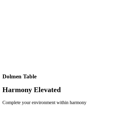
Dolmen
Table
Harmony
Elevated
Complete your environment within harmony