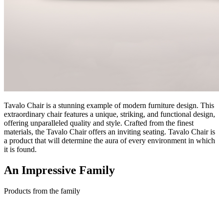
Tavalo Chair is a stunning example of modern furniture design. This
extraordinary chair features a unique, striking, and functional design,
offering unparalleled quality and style. Crafted from the finest
materials, the Tavalo Chair offers an inviting seating. Tavalo Chair is
a product that will determine the aura of every environment in which
it is found.
An Impressive
Family
Products from the family