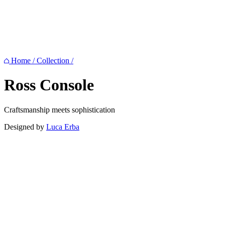
Home
/
Collection
/
Ross
Console
Craftsmanship meets sophistication
Designed by
Luca Erba