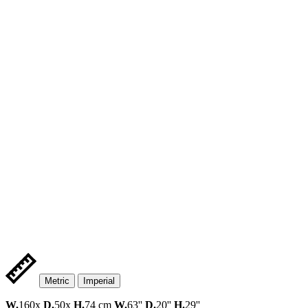
Metric
Imperial
W.
160x
D.
50x
H.
74 cm
W.
63''
D.
20''
H.
29''