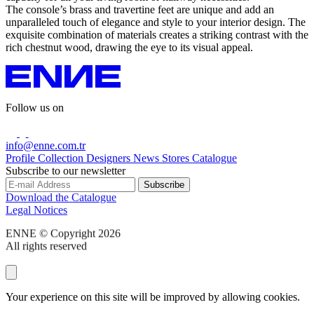
The console’s brass and travertine feet are unique and add an
unparalleled touch of elegance and style to your interior design. The
exquisite combination of materials creates a striking contrast with the
rich chestnut wood, drawing the eye to its visual appeal.
Follow us on
info@enne.com.tr
Profile
Collection
Designers
News
Stores
Catalogue
Subscribe to our newsletter
Download the Catalogue
Legal Notices
ENNE © Copyright 2026
All rights reserved
Your experience on this site will be improved by allowing cookies.