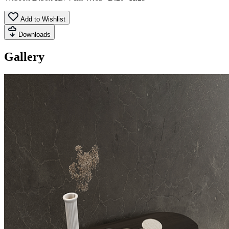
Add to Wishlist
Downloads
Gallery