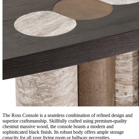
The Ross Console is a seamless combination of refined design and
superior craftsmanship. Skillfully crafted using premium-quality
chestnut massive wood, the console boasts a modern and
sophisticated black finish. Its robust body offers ample storage
capacity for all your living room or hallway necessities.