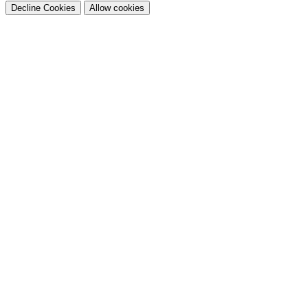
Decline Cookies
Allow cookies
Share
Facebook
Twitter
Pinterest
E-mail
Downloads
Ross
Console
ENNE-Ross-Console.pdf
485.68 kB
Download
Login to Download
Data_Sheet-Ross-Console.pdf