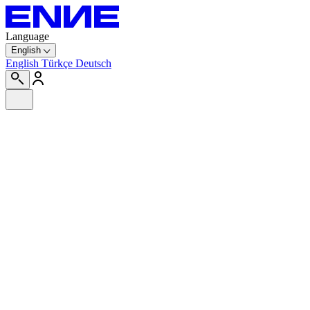
Language
English
English
Türkçe
Deutsch