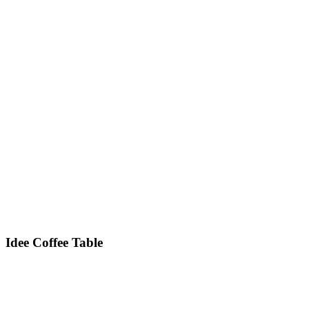
Idee
Coffee Table