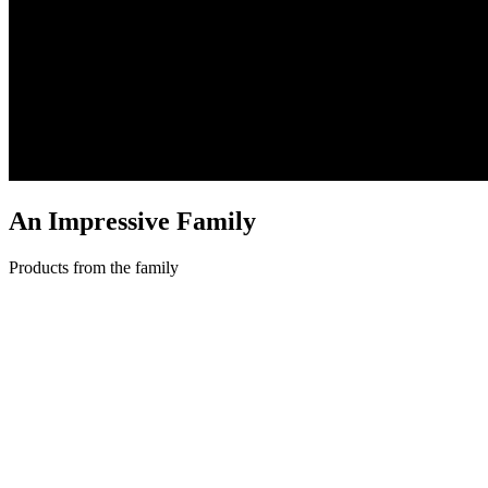
An Impressive
Family
Products from the family