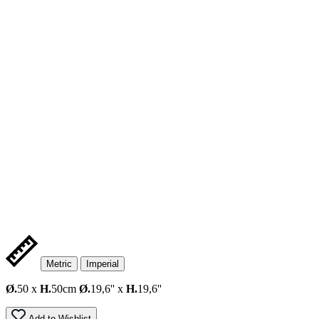
Metric
Imperial
Ø.
50 x
H.
50cm
Ø.
19,6'' x
H.
19,6''
Add to Wishlist