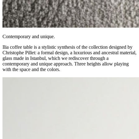
Contemporary and unique.
Ilia coffee table is a stylistic synthesis of the collection designed by
Christophe Pillet: a formal design, a luxurious and ancestral material,
glass made in Istanbul, which we rediscover through a
contemporary and unique approach. Three heights allow playing
with the space and the colors.