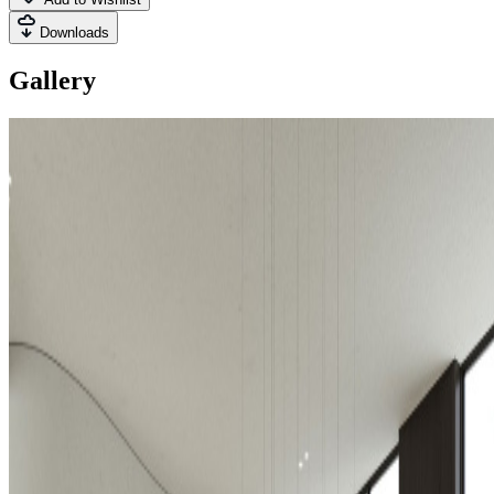
Downloads
Gallery