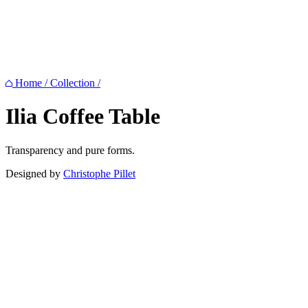
Home
/
Collection
/
Ilia
Coffee Table
Transparency and pure forms.
Designed by
Christophe Pillet