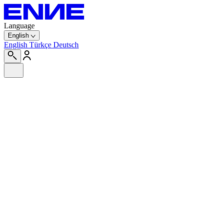
Language
English
English
Türkçe
Deutsch