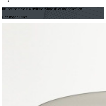
Ilia coffee table is a stylistic synthesis of the collection.
Christophe Pillet