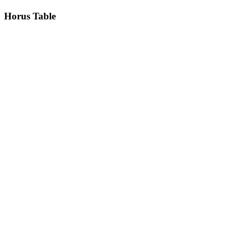
Horus
Table