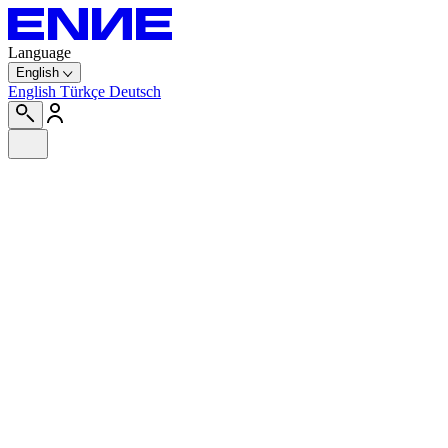
Language
English
English
Türkçe
Deutsch