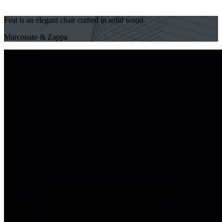
Feat is an elegant chair crafted in solid wood.
Marconato & Zappa