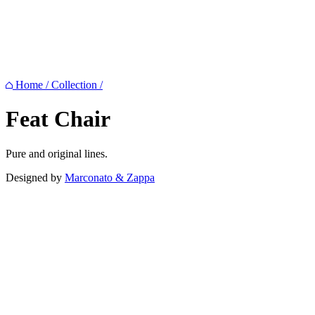
Home
/
Collection
/
Feat
Chair
Pure and original lines.
Designed by
Marconato & Zappa