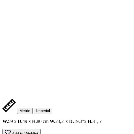
Metric
Imperial
W.
59 x
D.
49 x
H.
80 cm
W.
23,2''x
D.
19,3''x
H.
31,5''
Add to Wishlist