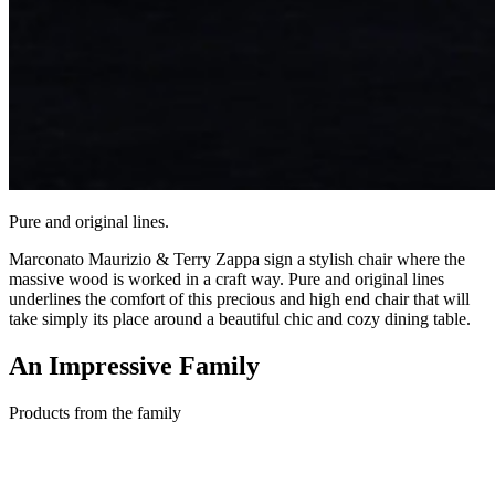
Pure and original lines.
Marconato Maurizio & Terry Zappa sign a stylish chair where the
massive wood is worked in a craft way. Pure and original lines
underlines the comfort of this precious and high end chair that will
take simply its place around a beautiful chic and cozy dining table.
An Impressive
Family
Products from the family