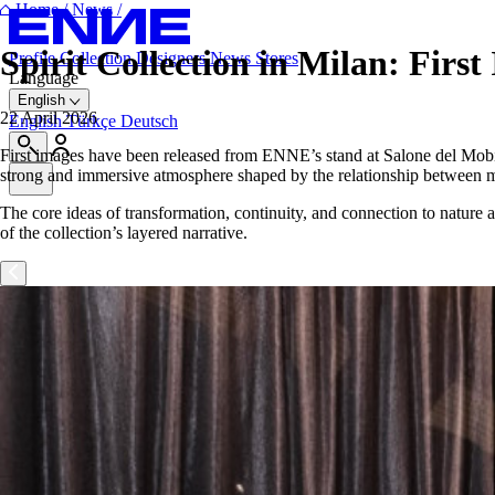
Home
/
News
/
Spirit Collection in Milan: Fir
Profile
Collection
Designers
News
Stores
Language
English
22 April 2026
English
Türkçe
Deutsch
First images have been released from ENNE’s stand at Salone del Mobile
strong and immersive atmosphere shaped by the relationship between mat
The core ideas of transformation, continuity, and connection to nature a
of the collection’s layered narrative.
Your experience on this site will be improved by allowing cookies.
Decline Cookies
Allow cookies