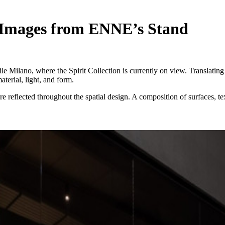
st Images from ENNE’s Stand
 Milano, where the Spirit Collection is currently on view. Translating 
erial, light, and form.
re reflected throughout the spatial design. A composition of surfaces, t