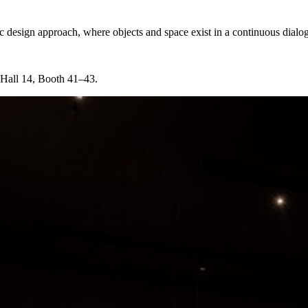
c design approach, where objects and space exist in a continuous dialo
 Hall 14, Booth 41–43.