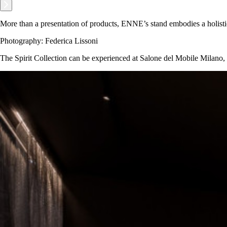
More than a presentation of products, ENNE’s stand embodies a holisti
Photography: Federica Lissoni
The Spirit Collection can be experienced at Salone del Mobile Milano,