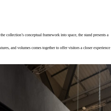
the collection’s conceptual framework into space, the stand presents a
extures, and volumes comes together to offer visitors a closer experience