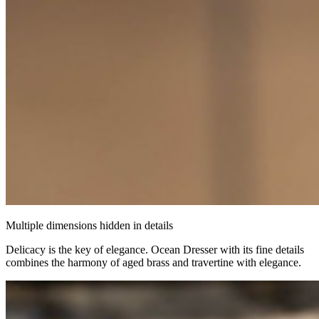
Multiple dimensions hidden in details
Delicacy is the key of elegance. Ocean Dresser with its fine details
combines the harmony of aged brass and travertine with elegance.