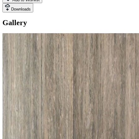
Downloads
Gallery