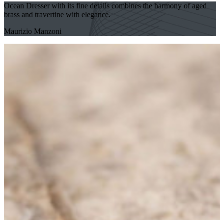
Ocean Dresser with its fine details combines the harmony of aged
brass and travertine with elegance.
Maurizio Manzoni