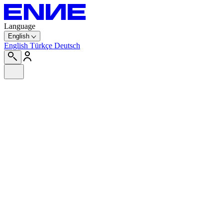
Language
English
English
Türkçe
Deutsch