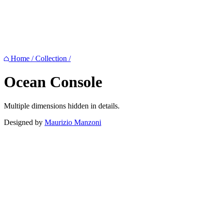
Home
/
Collection
/
Ocean
Console
Multiple dimensions hidden in details.
Designed by
Maurizio Manzoni