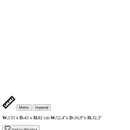
Metric
Imperial
W.
133 x
D.
43 x
H.
82 cm
W.
52,4''x
D.
16,9''x
H.
32,3''
Add to Wishlist