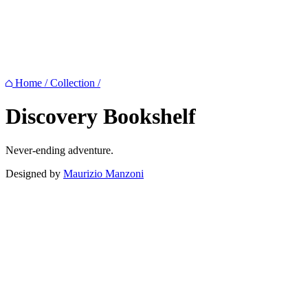
Home
/
Collection
/
Discovery
Bookshelf
Never-ending adventure.
Designed by
Maurizio Manzoni