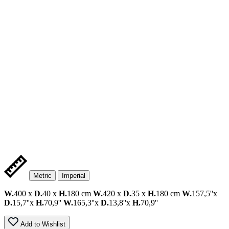
Metric
Imperial
W.
400 x
D.
40 x
H.
180 cm
W.
420 x
D.
35 x
H.
180 cm
W.
157,5''x
D.
15,7''x
H.
70,9''
W.
165,3''x
D.
13,8''x
H.
70,9''
Add to Wishlist