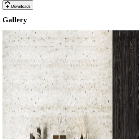
Downloads
Gallery