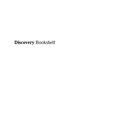
Discovery
Bookshelf