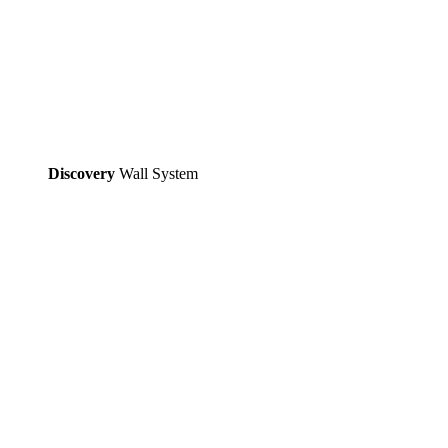
Discovery
Wall System