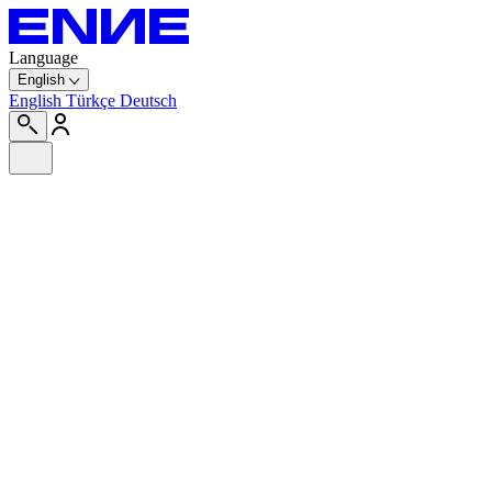
Language
English
English
Türkçe
Deutsch