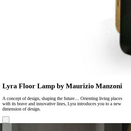
Lyra Floor Lamp by Maurizio Manzoni
A concept of design, shaping the future… Orienting living places
with its brave and innovative lines, Lyra introduces you to a new
dimension of design.