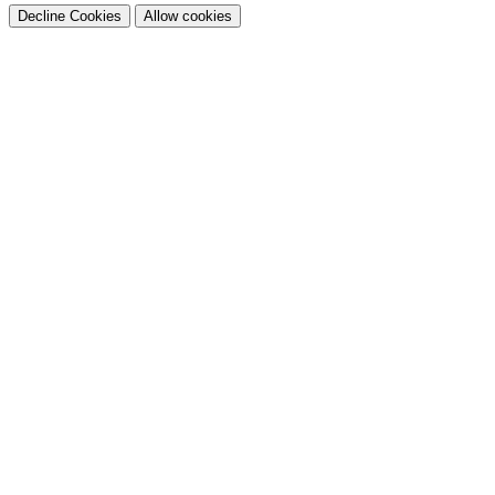
Decline Cookies
Allow cookies