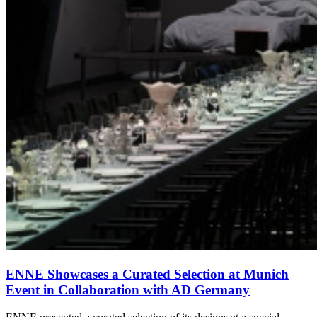
ENNE Showcases a Curated Selection at Munich
Event in Collaboration with AD Germany