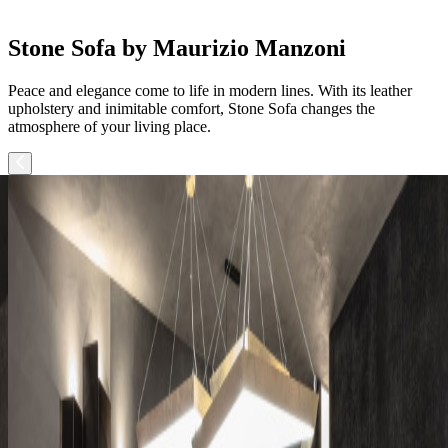
Stone Sofa by Maurizio Manzoni
Peace and elegance come to life in modern lines. With its leather
upholstery and inimitable comfort, Stone Sofa changes the
atmosphere of your living place.