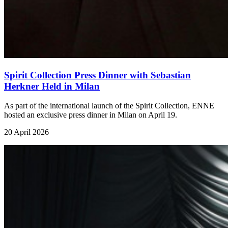
Spirit Collection Press Dinner with Sebastian
Herkner Held in Milan
As part of the international launch of the Spirit Collection, ENNE
hosted an exclusive press dinner in Milan on April 19.
20 April 2026