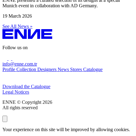
ENNE presented a curated selection of its designs at a special
Munich event in collaboration with AD Germany.
19 March 2026
See All News »
Follow us on
info@enne.com.tr
Profile
Collection
Designers
News
Stores
Catalogue
Subscribe to our newsletter
Download the Catalogue
Legal Notices
ENNE © Copyright 2026
All rights reserved
Your experience on this site will be improved by allowing cookies.