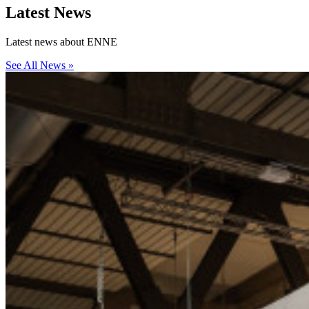
Latest
News
Latest news about ENNE
See All News »