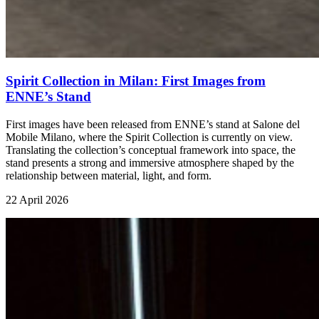
Spirit Collection in Milan: First Images from
ENNE’s Stand
First images have been released from ENNE’s stand at Salone del
Mobile Milano, where the Spirit Collection is currently on view.
Translating the collection’s conceptual framework into space, the
stand presents a strong and immersive atmosphere shaped by the
relationship between material, light, and form.
22 April 2026