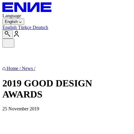
Language
English
English
Türkçe
Deutsch
Home
/
News
/
2019 GOOD DESIGN
AWARDS
25 November 2019